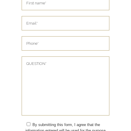
By submitting this form, I agree that the
information entered will be used for the purpose