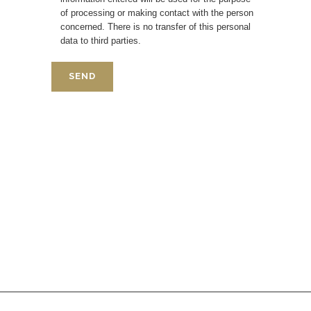
of processing or making contact with the person
concerned. There is no transfer of this personal
data to third parties.