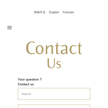
简体中文
English
Français
Your question ?
Contact us