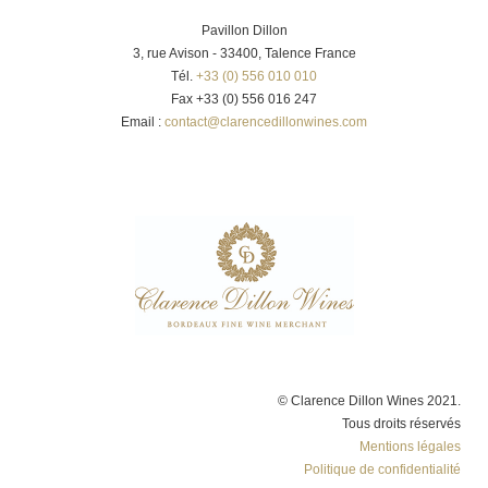
Pavillon Dillon
3, rue Avison - 33400, Talence France
Tél.
+33 (0) 556 010 010
Fax +33 (0) 556 016 247
Email :
contact@clarencedillonwines.com
© Clarence Dillon Wines 2021.
Tous droits réservés
Mentions légales
Politique de confidentialité